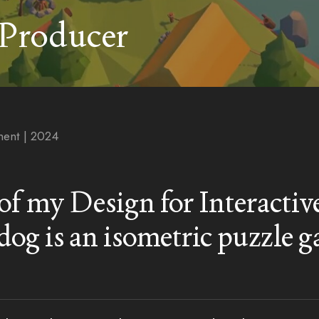
 Producer
ent | 2024
t of my Design for Interacti
og is an isometric puzzle 