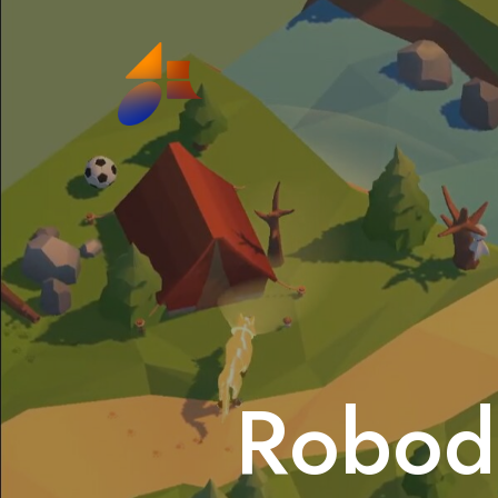
Robod