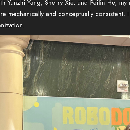
th Yanzhi Yang, Sherry Xie, and Peilin He, my
e mechanically and conceptually consistent. I 
nization.