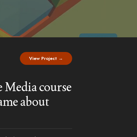
View Project →
ve Media course
game about