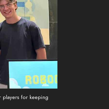
 players for keeping