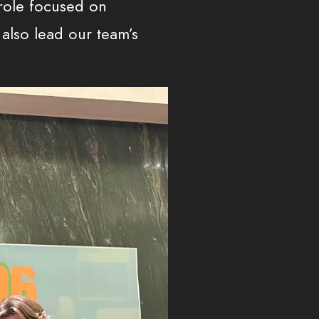
 role focused on
also lead our team’s