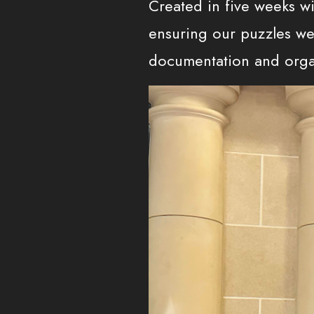
Created in five weeks wi
ensuring our puzzles wer
documentation and orga