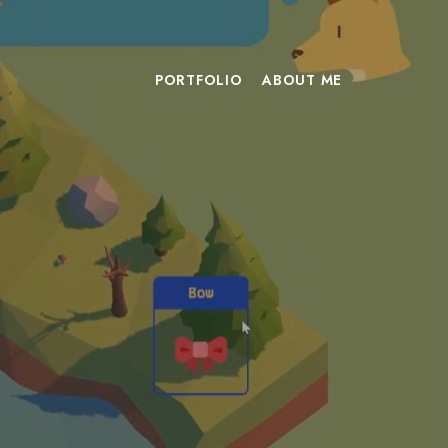
PORTFOLIO
ABOUT ME