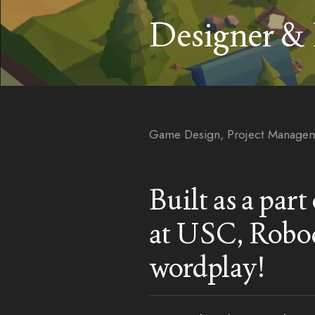
Designer &
Game Design, Project Managem
Built as a par
at USC, Robod
wordplay!