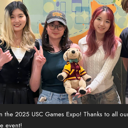
n the 2025 USC Games Expo! Thanks to all our
e event!