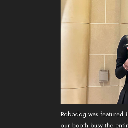
Robodog was featured i
our booth busy the entir