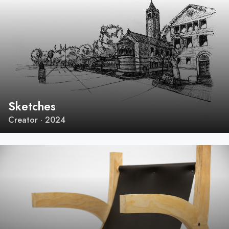
Sketches
Creator · 2024