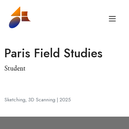
Paris Field Studies
Student
Sketching, 3D Scanning | 2025