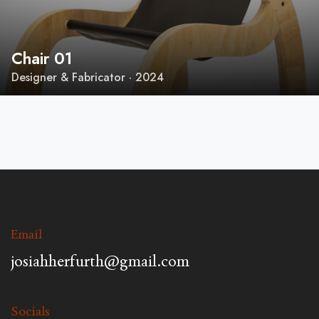
Chair 01
Designer & Fabricator · 2024
Email
josiahherfurth@gmail.com
Socials