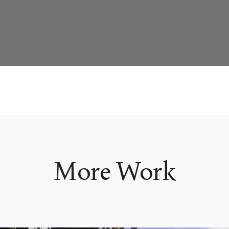
More Work