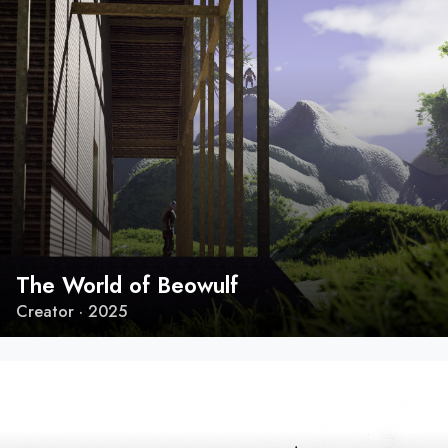
The World of Beowulf
Creator · 2025