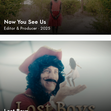
Now You See Us
Editor & Producer · 2025