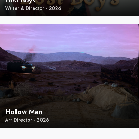
Lost Boys
Writer & Director · 2026
Hollow Man
Art Director · 2026