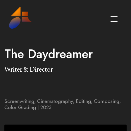
The Daydreamer
Writer & Director
Screenwriting, Cinematography, Editing, Composing,
Color Grading | 2023