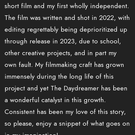
short film and my first wholly independent.
The film was written and shot in 2022, with
editing regrettably being deprioritized up
through release in 2023, due to school,
other creative projects, and in part my
own fault. My filmmaking craft has grown
immensely during the long life of this
project and yet The Daydreamer has been
a wonderful catalyst in this growth.
Consistent has been my love of this story,
so please, enjoy a snippet of what goes on