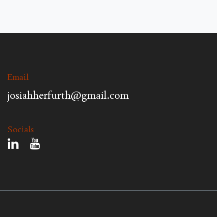
Email
josiahherfurth@gmail.com
Socials