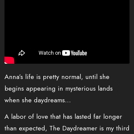
Anna’s life is pretty normal, until she
begins appearing in mysterious lands
when she daydreams…
A labor of love that has lasted far longer
than expected, The Daydreamer is my third