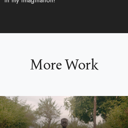
in my imagination!
More Work